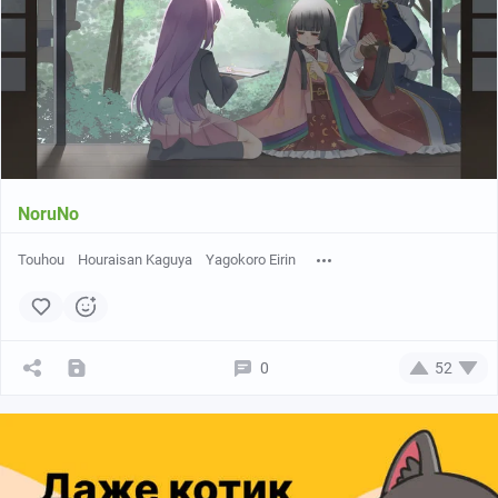
NoruNo
Touhou
Houraisan Kaguya
Yagokoro Eirin
0
52